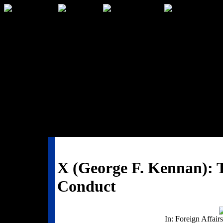
X (George F. Kennan): T
Conduct
In: Foreign Affairs