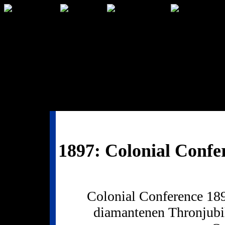
1897: Colonial Confe
Colonial Conference 189
diamantenen Thronjubi