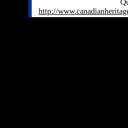
Qu
http://www.canadianheritag